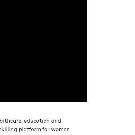
ealthcare, education and
skilling platform for women