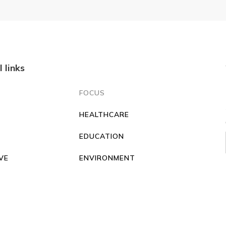
l links
FOCUS
HEALTHCARE
O
EDUCATION
VE
ENVIRONMENT