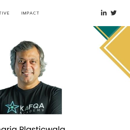


TIVE
IMPACT