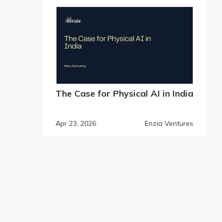
The Case for Physical AI in India
Apr 23, 2026
Enzia Ventures