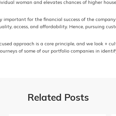
dividual woman and elevates chances of higher hous
y important for the financial success of the compan
uality, access, and affordability. Hence, pursuing cus
used approach is a core principle, and we look + cu
journeys of some of our portfolio companies in identi
Related Posts