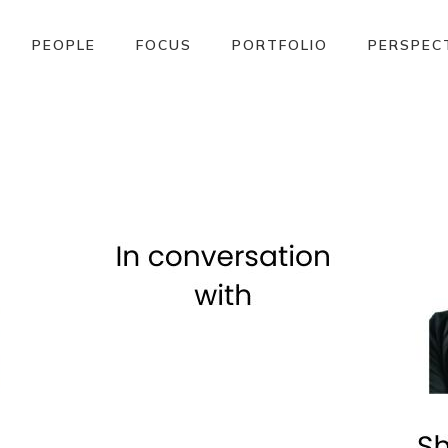
PEOPLE
FOCUS
PORTFOLIO
PERSPEC