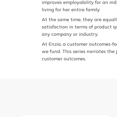
improves employability for an in
living for her entire family.
At the same time, they are equall
satisfaction in terms of product q
any company or industry.
At Enzia, a customer outcomes-foc
we fund. This series narrates the 
customer outcomes.