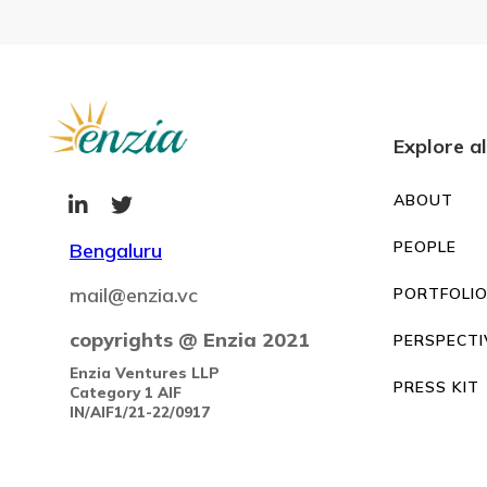
Explore al
ABOUT


PEOPLE
Bengaluru
mail@enzia.vc
PORTFOLI
copyrights @ Enzia 2021
PERSPECTI
Enzia Ventures LLP
PRESS KIT
Category 1 AIF
IN/AIF1/21-22/0917