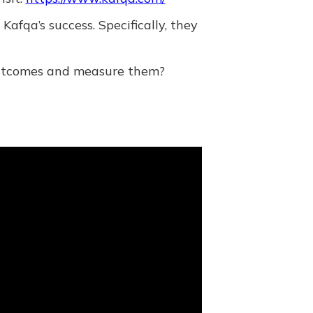
fqa’s success. Specifically, they
 outcomes and measure them?