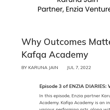
Why Outcomes Matter 
Kafqa Academy
BY
KARUNA JAIN
JUL 7, 2022
Episode 3 of ENZIA DIARIE
In this episode, Enzia partner Ka
Academy. Kafqa Academy is an int
various performing arts, along wit