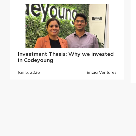
Investment Thesis: Why we invested
in Codeyoung
Jan 5, 2026
Enzia Ventures