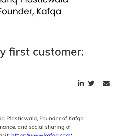
 first customer:



iq Plasticwala, Founder of Kafqa
ance, and social sharing of
isit:
https://www.kafqa.com/