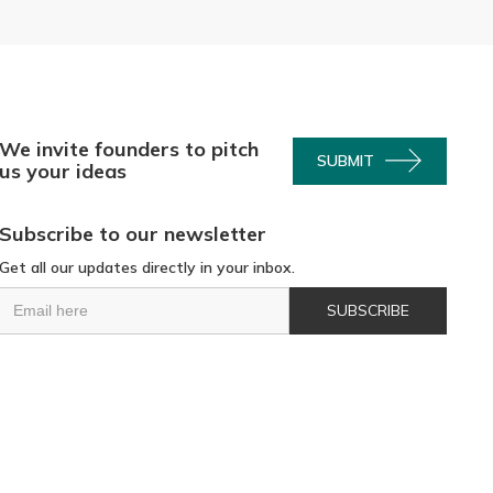
We invite founders to pitch
SUBMIT
us your ideas
Subscribe to our newsletter
Get all our updates directly in your inbox.