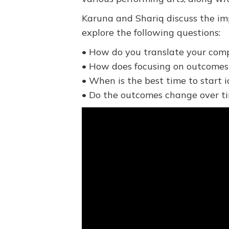
Karuna and Shariq discuss the imp
explore the following questions:
• How do you translate your comp
• How does focusing on outcomes
• When is the best time to start
• Do the outcomes change over t