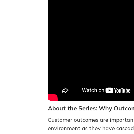
About the Series: Why Outco
Customer outcomes are important a
environment as they have cascadin