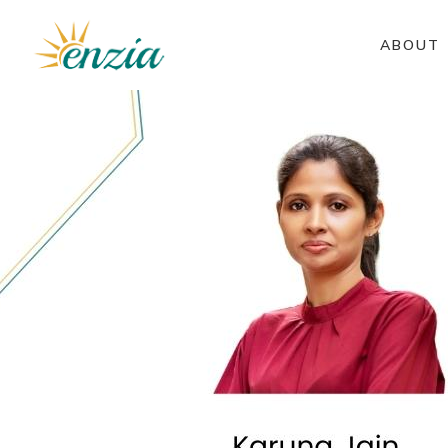
ABOUT