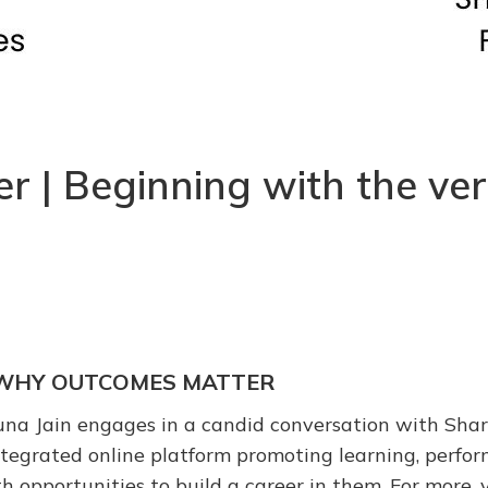
| Beginning with the very
S: WHY OUTCOMES MATTER
runa Jain engages in a candid conversation with Shar
egrated online platform promoting learning, perform
h opportunities to build a career in them. For more, v