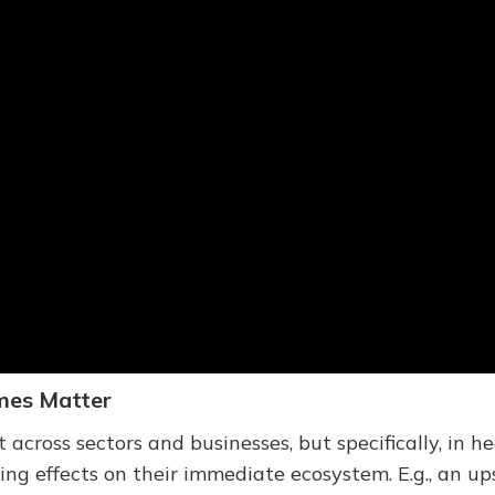
mes Matter
cross sectors and businesses, but specifically, in h
g effects on their immediate ecosystem. E.g., an up