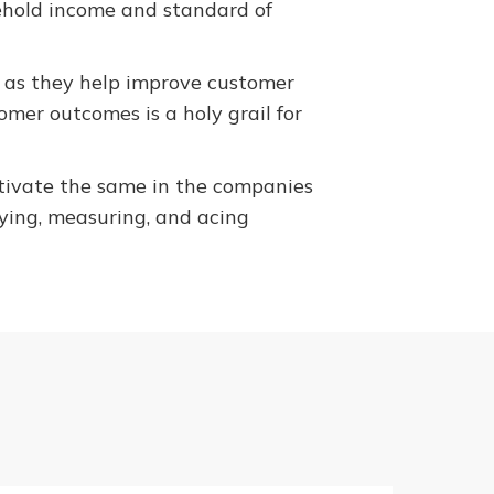
ehold income and standard of
y as they help improve customer
tomer outcomes is a holy grail for
ltivate the same in the companies
fying, measuring, and acing