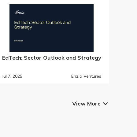
EdTech: Sector Outlook and Strategy
Jul 7, 2025
Enzia Ventures
View More
