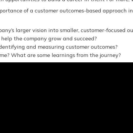
ortance of a customer outcomes-based approach in Ka
any’s larger vision into smaller, customer-focused
 help the company grow and succeed?
 identifying and measuring customer outcomes?
ime? What are some learnings from the journey?