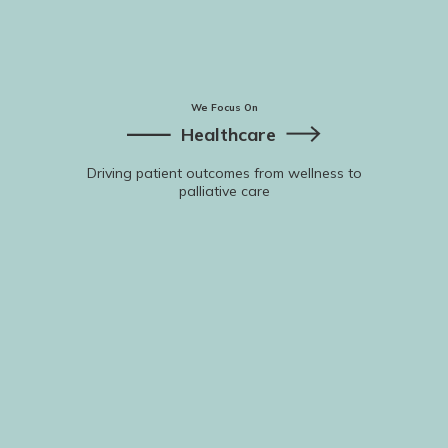
We Focus On
Healthcare
Driving patient outcomes from wellness to
palliative care