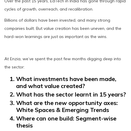
Over the past 15 years, EdTech in India has gone through rapid
cycles of growth, overreach, and recalibration.
Billions of dollars have been invested, and many strong
companies built. But value creation has been uneven, and the
hard-won learnings are just as important as the wins.
At Enzia, we’ve spent the past few months digging deep into
the sector:
What investments have been made,
and what value created?
What has the sector learnt in 15 years?
What are the new opportunity axes:
White Spaces & Emerging Trends
Where can one build: Segment-wise
thesis