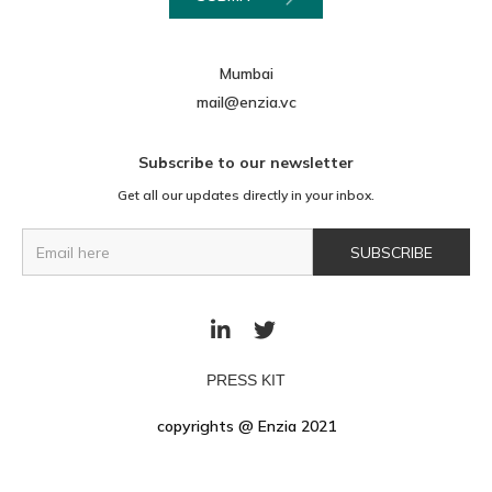
Mumbai
mail@enzia.vc
Subscribe to our newsletter
Get all our updates directly in your inbox.


PRESS KIT
copyrights @ Enzia 2021