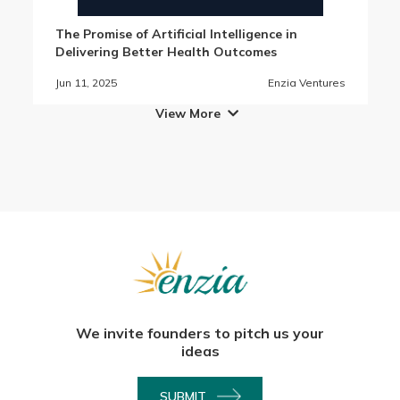
The Promise of Artificial Intelligence in
Delivering Better Health Outcomes
Jun 11, 2025
Enzia Ventures
View More

We invite founders to pitch us your
ideas
SUBMIT