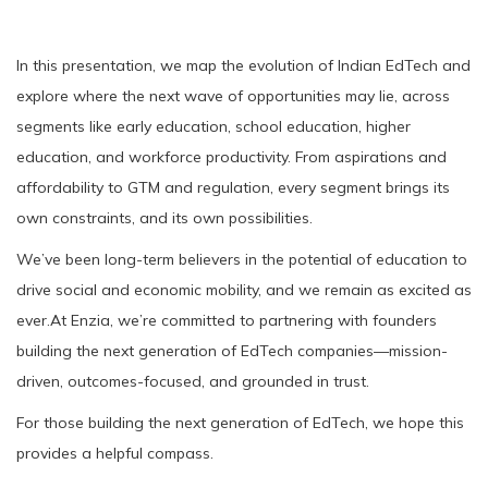
In this presentation, we map the evolution of Indian EdTech and
explore where the next wave of opportunities may lie, across
segments like early education, school education, higher
education, and workforce productivity. From aspirations and
affordability to GTM and regulation, every segment brings its
own constraints, and its own possibilities.
We’ve been long-term believers in the potential of education to
drive social and economic mobility, and we remain as excited as
ever.At Enzia, we’re committed to partnering with founders
building the next generation of EdTech companies—mission-
driven, outcomes-focused, and grounded in trust.
For those building the next generation of EdTech, we hope this
provides a helpful compass.