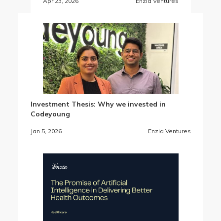
Apr 23, 2026
Enzia Ventures
Investment Thesis: Why we invested in
Codeyoung
Jan 5, 2026
Enzia Ventures