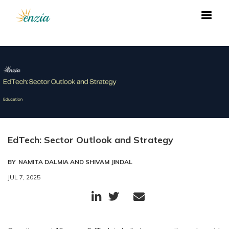
EdTech: Sector Outlook and Strategy
BY
NAMITA DALMIA AND SHIVAM JINDAL
JUL 7, 2025


