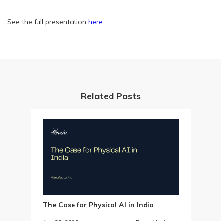
See the full presentation
here
Related Posts
The Case for Physical AI in India