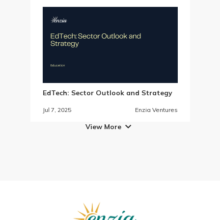
EdTech: Sector Outlook and Strategy
Jul 7, 2025
Enzia Ventures
View More
