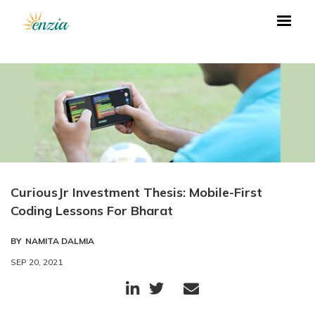
CuriousJr Investment Thesis: Mobile-First
Coding Lessons For Bharat
BY
NAMITA DALMIA
SEP 20, 2021


