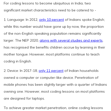
For coding lessons to become ubiquitous in India, two
significant market characteristics need to be catered to -
1. Language: In 2012,
only 10 percent
of Indians spoke English;
while this number would have gone up by now, the proportion
of the non-English speaking population remains significantly
larger. The NEP 2020,
along with several studies and experts
,
has recognised the benefits children accrue by learning in their
mother tongue. However, most platforms continue to teach
coding in English.
2. Device: In 2017-18,
only 11 percent
of Indian households
owned a computer or computer-like device. Penetration of
mobile phones has been slightly larger with a quarter of Indians
owning one. However, most coding lessons on most platforms
are designed for laptops.
To achieve greater market penetration, online coding lessons