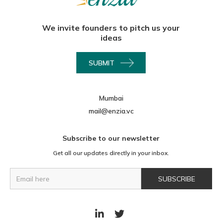
We invite founders to pitch us your
ideas
SUBMIT
Mumbai
mail@enzia.vc
Subscribe to our newsletter
Get all our updates directly in your inbox.

