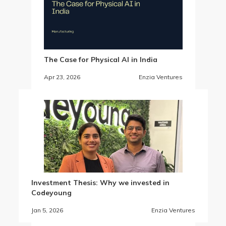
The Case for Physical AI in India
Apr 23, 2026
Enzia Ventures
Investment Thesis: Why we invested in
Codeyoung
Jan 5, 2026
Enzia Ventures