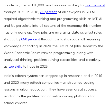
pandemic, it saw 138,000 new hires and is likely to
hire the most
through 2021. In 2018,
71 percent
of all new jobs in STEM
required algorithmic thinking and programming skills as IoT, AI
and ML percolate into all sectors of the economy, this number
has only gone up. New jobs are emerging; data scientist roles
shot up by
650 percent
through the last decade, all requiring
knowledge of coding. In 2020, the Future of Jobs Report by the
World Economic Forum ranked programming, along with
analytical thinking, problem solving capabilities and creativity,
as
top skills
to have in 2025.
India’s edtech system has stepped up in response and in 2019
and 2020, many edtech companies mainstreamed coding
lessons in urban education. They have seen great success,
leading to the proliferation of online coding platforms for
school children.