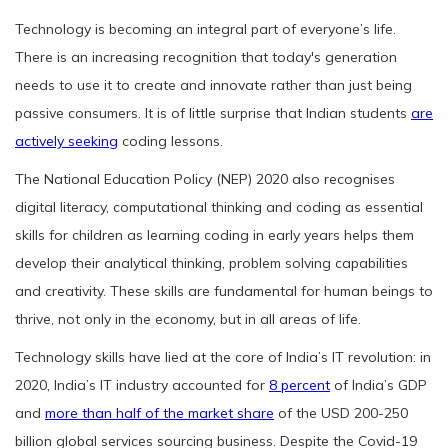
Technology is becoming an integral part of everyone’s life.
There is an increasing recognition that today's generation
needs to use it to create and innovate rather than just being
passive consumers. It is of little surprise that Indian students
are
actively seeking
coding lessons.
The National Education Policy (NEP) 2020 also recognises
digital literacy, computational thinking and coding as essential
skills for children as learning coding in early years helps them
develop their analytical thinking, problem solving capabilities
and creativity. These skills are fundamental for human beings to
thrive, not only in the economy, but in all areas of life.
Technology skills have lied at the core of India’s IT revolution: in
2020, India’s IT industry accounted for
8 percent
of India’s GDP
and
more than half of the market share
of the USD 200-250
billion global services sourcing business. Despite the Covid-19