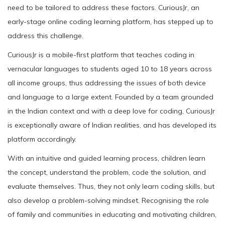
need to be tailored to address these factors. CuriousJr, an
early-stage online coding learning platform, has stepped up to
address this challenge.
CuriousJr is a mobile-first platform that teaches coding in
vernacular languages to students aged 10 to 18 years across
all income groups, thus addressing the issues of both device
and language to a large extent. Founded by a team grounded
in the Indian context and with a deep love for coding, CuriousJr
is exceptionally aware of Indian realities, and has developed its
platform accordingly.
With an intuitive and guided learning process, children learn
the concept, understand the problem, code the solution, and
evaluate themselves. Thus, they not only learn coding skills, but
also develop a problem-solving mindset. Recognising the role
of family and communities in educating and motivating children,