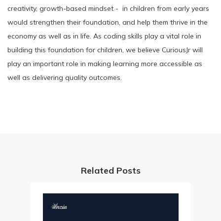
creativity, growth-based mindset - in children from early years
would strengthen their foundation, and help them thrive in the
economy as well as in life. As coding skills play a vital role in
building this foundation for children, we believe CuriousJr will
play an important role in making learning more accessible as
well as delivering quality outcomes.
Related Posts