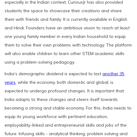
especially in the Indian context, CuriousJr has also provided
students the space to showcase their creations and share
them with friends and family. It is currently available in English
and Hindi. Founders have an ambitious vision to reach at least
one young family member in every Indian household to equip
them to solve their own problems with technology. The platform
will also enable children to learn other STEM academic skills
using a problem-solving pedagogy.
India’s demographic dividend is expected to last
another 35
years
, while the economy, both domestic and global, is
expected to undergo profound changes. It is important that
India adapts to these changes and steers itself towards
becoming a strong and stable economy. For this, India needs to
equip its young workforce with pertinent education,
employability-linked and entrepreneurial skills and jobs of the
future. Infusing skills - analytical thinking, problem solving and