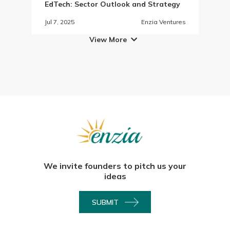
EdTech: Sector Outlook and Strategy
Jul 7, 2025
Enzia Ventures
View More

We invite founders to pitch us your
ideas
SUBMIT