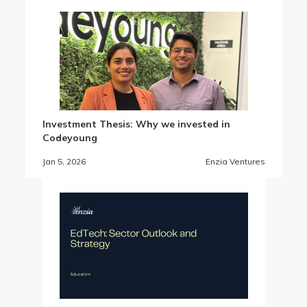
Investment Thesis: Why we invested in
Codeyoung
Jan 5, 2026
Enzia Ventures