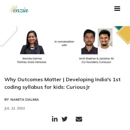
Why Outcomes Matter | Developing India's 1st
coding syllabus for kids: CuriousJr
BY
NAMITA DALMIA
JUL 12, 2022


