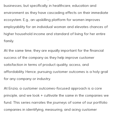
businesses, but specifically, in healthcare, education and
environment as they have cascading effects on their immediate
ecosystem. E.g., an upskilling platform for women improves
employability for an individual woman and elevates chances of
higher household income and standard of living for her entire
family.
At the same time, they are equally important for the financial
success of the company as they help improve customer
satisfaction in terms of product quality, access, and
affordability. Hence, pursuing customer outcomes is a holy grail
for any company or industry.
At Enzia, a customer outcomes-focused approach is a core
principle, and we look + cultivate the same in the companies we
fund. This series narrates the journeys of some of our portfolio
companies in identifying, measuring, and acing customer