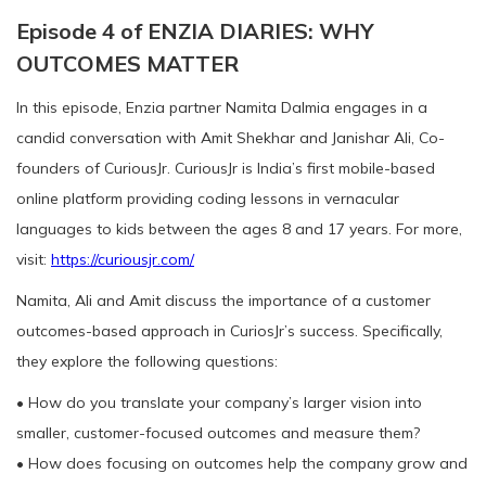
Episode 4 of ENZIA DIARIES: WHY
OUTCOMES MATTER
In this episode, Enzia partner Namita Dalmia engages in a
candid conversation with Amit Shekhar and Janishar Ali, Co-
founders of CuriousJr. CuriousJr is India’s first mobile-based
online platform providing coding lessons in vernacular
languages to kids between the ages 8 and 17 years. For more,
visit:
https://curiousjr.com/
Namita, Ali and Amit discuss the importance of a customer
outcomes-based approach in CuriosJr’s success. Specifically,
they explore the following questions:
• How do you translate your company’s larger vision into
smaller, customer-focused outcomes and measure them?
• How does focusing on outcomes help the company grow and