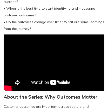
succeed?
• When is the best time to start identifying and measuring
customer outcomes?
• Do the outcomes change over time? What are some learnings
from the journey?
About the Series: Why Outcomes Matter
Customer outcomes are important across sectors and