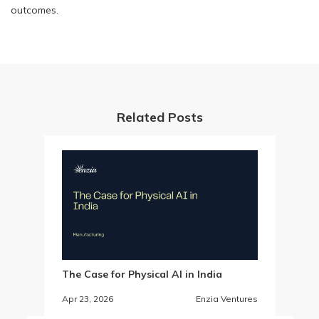
outcomes.
Related Posts
The Case for Physical AI in India
Apr 23, 2026
Enzia Ventures