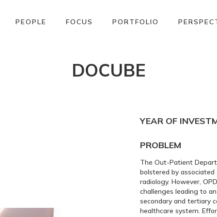
PEOPLE
FOCUS
PORTFOLIO
PERSPEC
DOCUBE
YEAR OF INVEST
PROBLEM
The Out-Patient Departme
bolstered by associated
radiology. However, OPD
challenges leading to an
secondary and tertiary ca
healthcare system. Effo