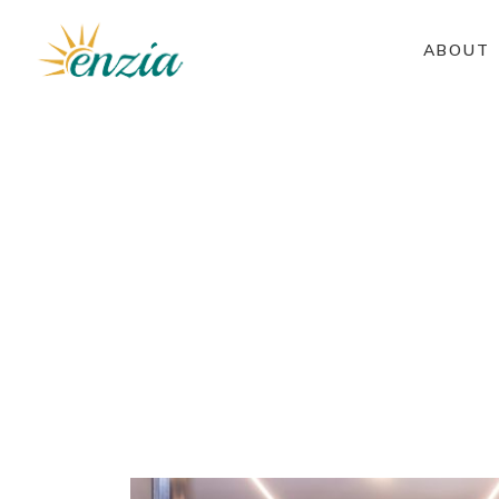
ABOUT