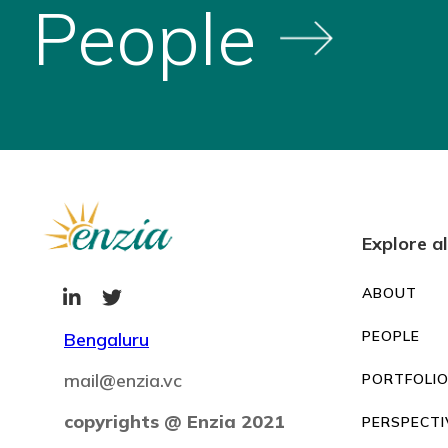
People
Explore al
ABOUT


PEOPLE
Bengaluru
mail@enzia.vc
PORTFOLI
copyrights @ Enzia 2021
PERSPECTI