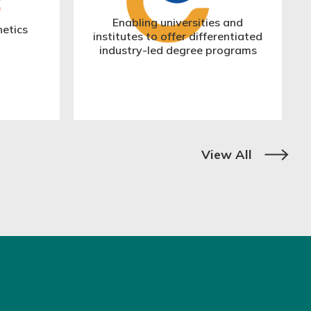
Enabling universities and
hetics
institutes to offer differentiated
industry-led degree programs
View All