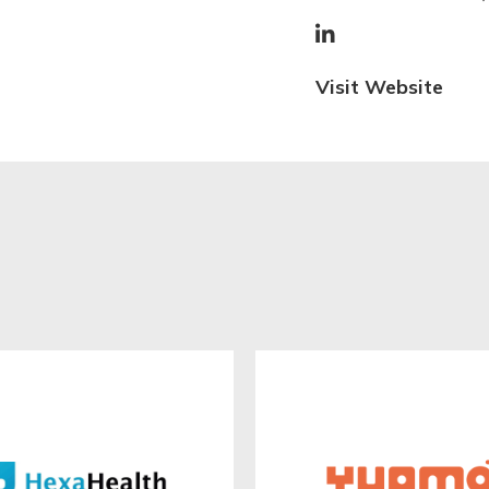

Visit Website