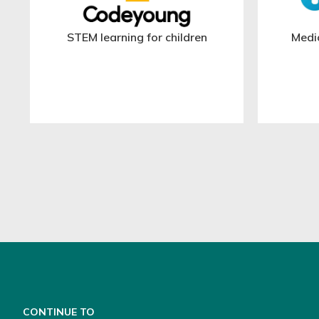
STEM learning for children
Medi
CONTINUE TO