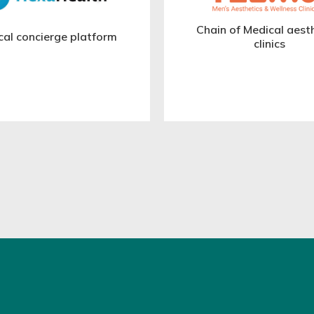
Chain of Medical aest
cal concierge platform
clinics