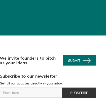
We invite founders to pitch
SUBMIT
us your ideas
Subscribe to our newsletter
Get all our updates directly in your inbox.