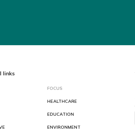
l links
FOCUS
HEALTHCARE
O
EDUCATION
VE
ENVIRONMENT