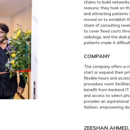
chains to build networks 
reasons: they took on th
and attracting patients 
moved on to establish th
share of consulting rev
to cover fixed costs th
radiology; and the dual 
patients made it difficul
COMPANY
The company offers a m
start or expand their pri
flexible hours and acces
procedure room facilitie
benefit from backend IT 
and access to select ph
provides an aspirational
fashion, empowering doc
ZEESHAN AHMED, 