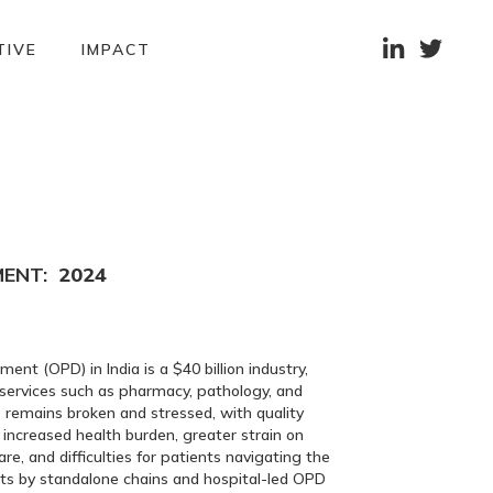


TIVE
IMPACT
MENT:
2024
nt (OPD) in India is a $40 billion industry,
 services such as pharmacy, pathology, and
 remains broken and stressed, with quality
 increased health burden, greater strain on
re, and difficulties for patients navigating the
rts by standalone chains and hospital-led OPD