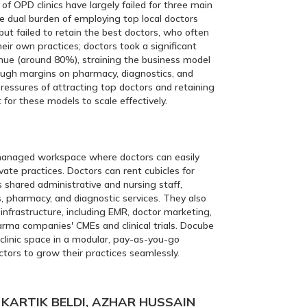
of OPD clinics have largely failed for three main
e dual burden of employing top local doctors
but failed to retain the best doctors, who often
eir own practices; doctors took a significant
enue (around 80%), straining the business model
rough margins on pharmacy, diagnostics, and
pressures of attracting top doctors and retaining
t for these models to scale effectively.
anaged workspace where doctors can easily
vate practices. Doctors can rent cubicles for
s shared administrative and nursing staff,
s, pharmacy, and diagnostic services. They also
infrastructure, including EMR, doctor marketing,
arma companies' CMEs and clinical trials. Docube
 clinic space in a modular, pay-as-you-go
tors to grow their practices seamlessly.
KARTIK BELDI, AZHAR HUSSAIN