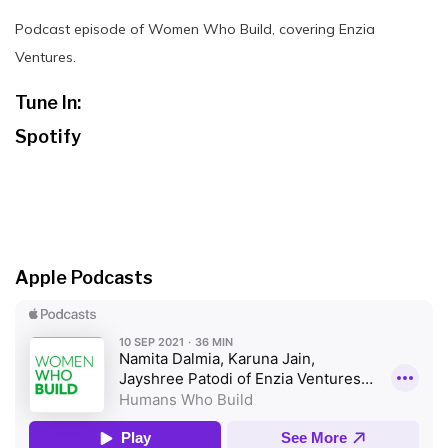
Podcast episode of Women Who Build, covering Enzia
Ventures.
Tune In:
Spotify
Apple Podcasts