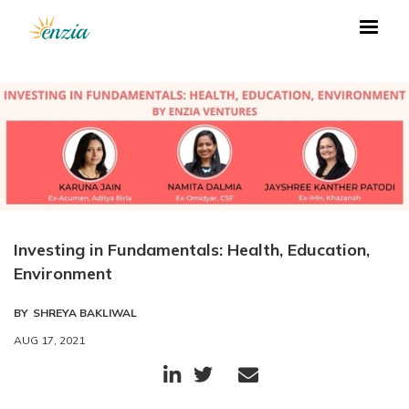
Investing in Fundamentals: Health, Education,
Environment
BY
SHREYA BAKLIWAL
AUG 17, 2021


