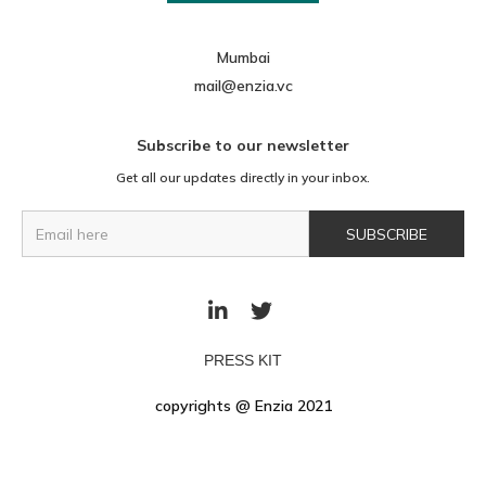
Mumbai
mail@enzia.vc
Subscribe to our newsletter
Get all our updates directly in your inbox.


PRESS KIT
copyrights @ Enzia 2021