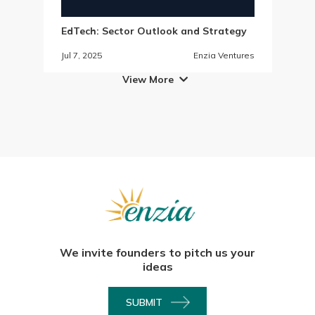
EdTech: Sector Outlook and Strategy
Jul 7, 2025
Enzia Ventures
View More

We invite founders to pitch us your
ideas
SUBMIT