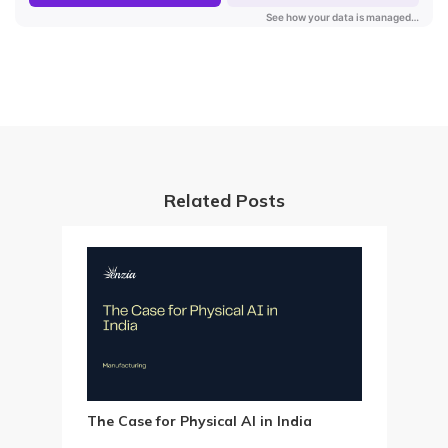
Related Posts
The Case for Physical AI in India