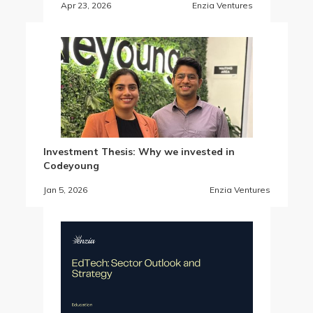
Apr 23, 2026
Enzia Ventures
Investment Thesis: Why we invested in
Codeyoung
Jan 5, 2026
Enzia Ventures