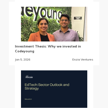
Investment Thesis: Why we invested in
Codeyoung
Jan 5, 2026
Enzia Ventures