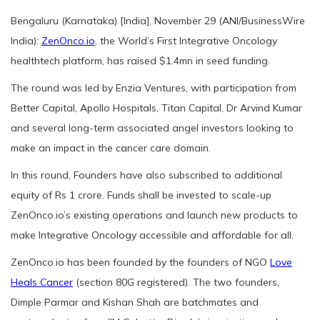
Bengaluru (Karnataka) [India], November 29 (ANI/BusinessWire
India):
ZenOnco.io
, the World’s First Integrative Oncology
healthtech platform, has raised $1.4mn in seed funding.
The round was led by Enzia Ventures, with participation from
Better Capital, Apollo Hospitals, Titan Capital, Dr Arvind Kumar
and several long-term associated angel investors looking to
make an impact in the cancer care domain.
In this round, Founders have also subscribed to additional
equity of Rs 1 crore. Funds shall be invested to scale-up
ZenOnco.io’s existing operations and launch new products to
make Integrative Oncology accessible and affordable for all.
ZenOnco.io has been founded by the founders of NGO
Love
Heals Cancer
(section 80G registered). The two founders,
Dimple Parmar and Kishan Shah are batchmates and