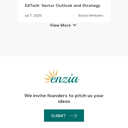
EdTech: Sector Outlook and Strategy
Jul 7, 2025
Enzia Ventures
View More

We invite founders to pitch us your
ideas
SUBMIT