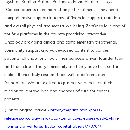
Jayshree Kanther Patodi, Partner at Enzia Ventures, says,
“Cancer patients need more than just treatment – they need
comprehensive support in terms of financial support, nutrition
and overall physical and mental wellbeing. ZenOnco.io is one of
the few platforms in the country practising Integrative
Oncology, providing clinical and complementary treatments,
community support and value-based content to cancer
patients, all under one roof. Their purpose-driven founder team
and the extraordinary community trust they have built so far
makes them a truly resilient team with a differentiated
foundation. We are excited to partner with them on their
mission to improve lives and chances of cure for cancer
patients.”
(Link to original article -
https://theprint.in/ani-press-
releases/oncology-innovator-zenonco-io-raises-usd-1-4mn-
from-enzia-ventures-better-capital-others/773764/
)