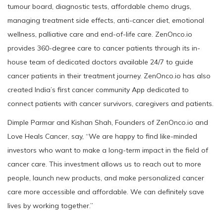
tumour board, diagnostic tests, affordable chemo drugs,
managing treatment side effects, anti-cancer diet, emotional
wellness, palliative care and end-of-life care. ZenOnco.io
provides 360-degree care to cancer patients through its in-
house team of dedicated doctors available 24/7 to guide
cancer patients in their treatment journey. ZenOnco.io has also
created India’s first cancer community App dedicated to
connect patients with cancer survivors, caregivers and patients.
Dimple Parmar and Kishan Shah, Founders of ZenOnco.io and
Love Heals Cancer, say, “We are happy to find like-minded
investors who want to make a long-term impact in the field of
cancer care. This investment allows us to reach out to more
people, launch new products, and make personalized cancer
care more accessible and affordable. We can definitely save
lives by working together.”