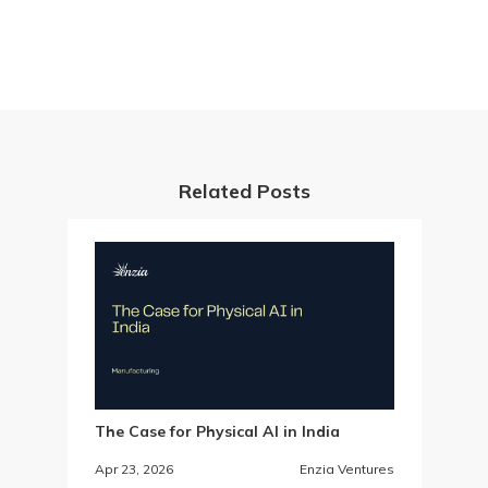
Related Posts
The Case for Physical AI in India
Apr 23, 2026
Enzia Ventures