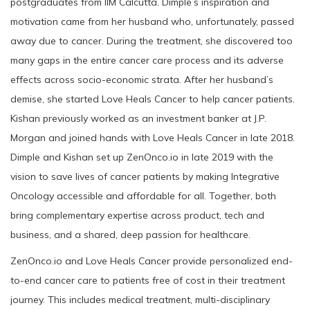
postgraduates from IIM Calcutta. Dimple’s inspiration and
motivation came from her husband who, unfortunately, passed
away due to cancer. During the treatment, she discovered too
many gaps in the entire cancer care process and its adverse
effects across socio-economic strata. After her husband’s
demise, she started Love Heals Cancer to help cancer patients.
Kishan previously worked as an investment banker at J.P.
Morgan and joined hands with Love Heals Cancer in late 2018.
Dimple and Kishan set up ZenOnco.io in late 2019 with the
vision to save lives of cancer patients by making Integrative
Oncology accessible and affordable for all. Together, both
bring complementary expertise across product, tech and
business, and a shared, deep passion for healthcare.
ZenOnco.io and Love Heals Cancer provide personalized end-
to-end cancer care to patients free of cost in their treatment
journey. This includes medical treatment, multi-disciplinary