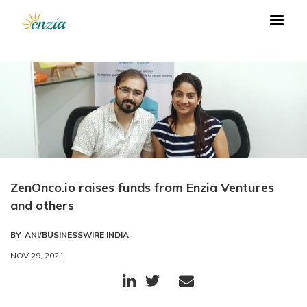
ZenOnco.io raises funds from Enzia Ventures
and others
BY
ANI/BUSINESSWIRE INDIA
NOV 29, 2021


