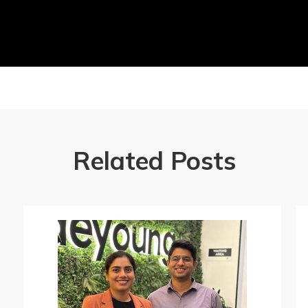
Related Posts