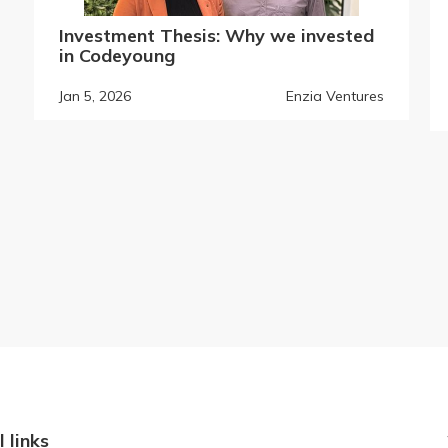
Investment Thesis: Why we invested
in Codeyoung
Jan 5, 2026
Enzia Ventures
l links