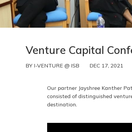
Venture Capital Con
BY
I-VENTURE @ ISB
DEC 17, 2021
Our partner Jayshree Kanther Pat
consisted of distinguished ventu
destination.