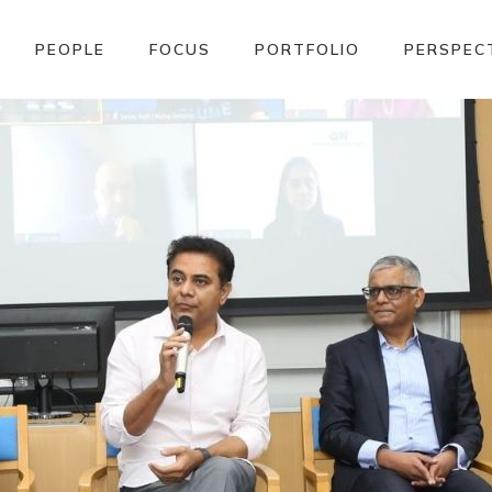
PEOPLE
FOCUS
PORTFOLIO
PERSPEC