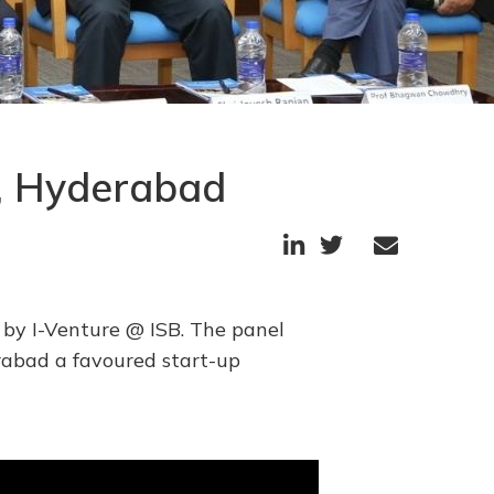
B, Hyderabad



 by I-Venture @ ISB. The panel
rabad a favoured start-up