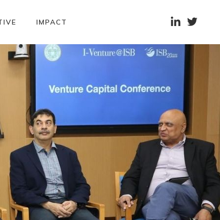


TIVE
IMPACT