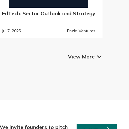
EdTech: Sector Outlook and Strategy
Jul 7, 2025
Enzia Ventures
View More

We invite founders to pitch