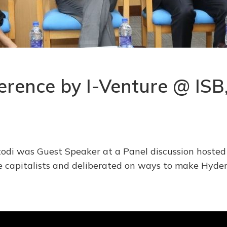
ference by I-Venture @ IS
odi was Guest Speaker at a Panel discussion hosted
re capitalists and deliberated on ways to make Hyde