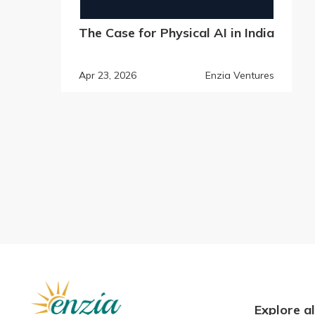
The Case for Physical AI in India
Apr 23, 2026
Enzia Ventures
Explore al