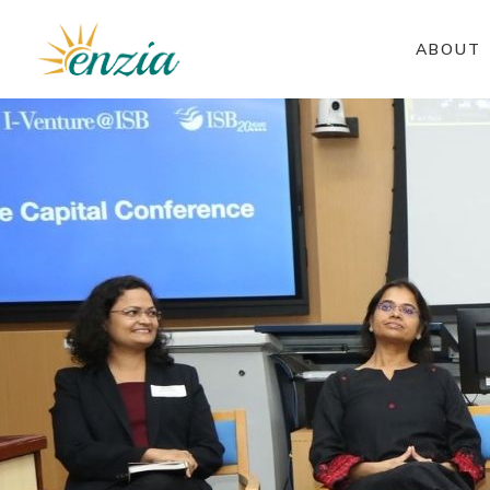
ABOUT