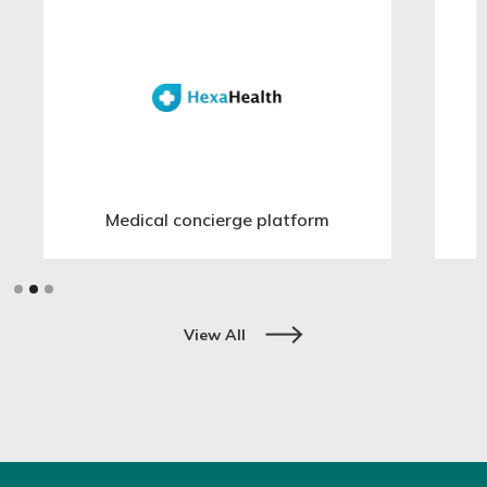
Medical concierge platform
Slide 2 of 3.
View All