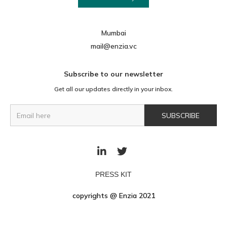
Mumbai
mail@enzia.vc
Subscribe to our newsletter
Get all our updates directly in your inbox.


PRESS KIT
copyrights @ Enzia 2021