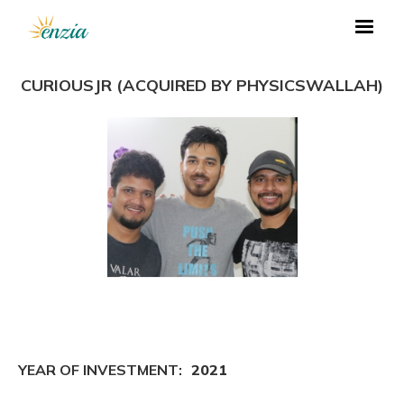
CURIOUSJR (ACQUIRED BY PHYSICSWALLAH)
YEAR OF INVESTMENT:
2021