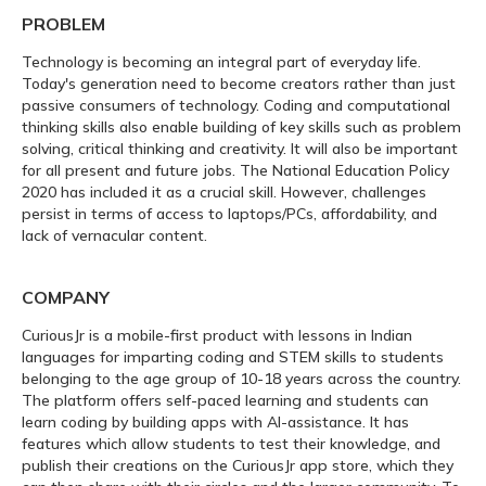
PROBLEM
Technology is becoming an integral part of everyday life.
Today's generation need to become creators rather than just
passive consumers of technology. Coding and computational
thinking skills also enable building of key skills such as problem
solving, critical thinking and creativity. It will also be important
for all present and future jobs. The National Education Policy
2020 has included it as a crucial skill. However, challenges
persist in terms of access to laptops/PCs, affordability, and
lack of vernacular content.
COMPANY
CuriousJr is a mobile-first product with lessons in Indian
languages for imparting coding and STEM skills to students
belonging to the age group of 10-18 years across the country.
The platform offers self-paced learning and students can
learn coding by building apps with AI-assistance. It has
features which allow students to test their knowledge, and
publish their creations on the CuriousJr app store, which they