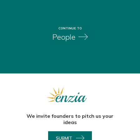
CONTINUE TO
People
We invite founders to pitch us your
ideas
SUBMIT