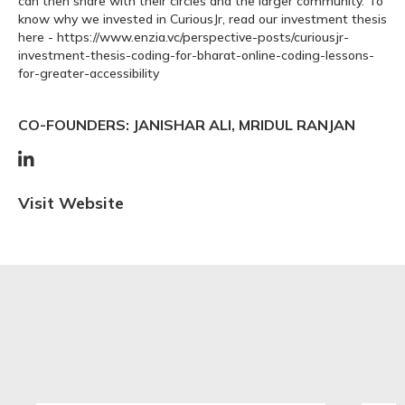
can then share with their circles and the larger community. To
know why we invested in CuriousJr, read our investment thesis
here - https://www.enzia.vc/perspective-posts/curiousjr-
investment-thesis-coding-for-bharat-online-coding-lessons-
for-greater-accessibility
CO-FOUNDERS: JANISHAR ALI, MRIDUL RANJAN

Visit Website