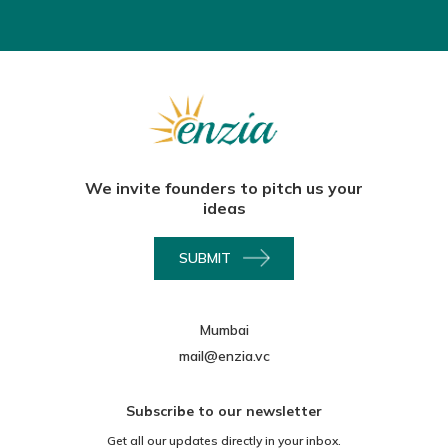
We invite founders to pitch us your
ideas
SUBMIT
Mumbai
mail@enzia.vc
Subscribe to our newsletter
Get all our updates directly in your inbox.