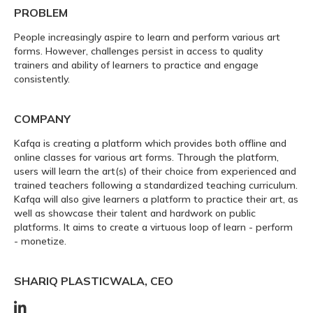
PROBLEM
People increasingly aspire to learn and perform various art
forms. However, challenges persist in access to quality
trainers and ability of learners to practice and engage
consistently.
COMPANY
Kafqa is creating a platform which provides both offline and
online classes for various art forms. Through the platform,
users will learn the art(s) of their choice from experienced and
trained teachers following a standardized teaching curriculum.
Kafqa will also give learners a platform to practice their art, as
well as showcase their talent and hardwork on public
platforms. It aims to create a virtuous loop of learn - perform
- monetize.
SHARIQ PLASTICWALA, CEO
