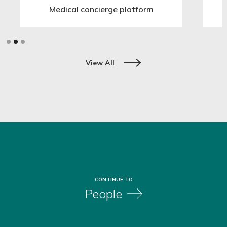
Medical concierge platform
Slide 2 of 3.
View All
CONTINUE TO
People