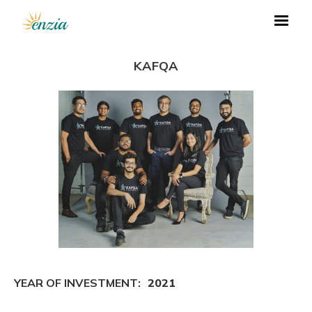
KAFQA
YEAR OF INVESTMENT:
2021