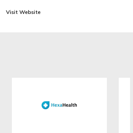
Visit Website