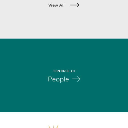
Slide 2 of 3.
View All
CONTINUE TO
People