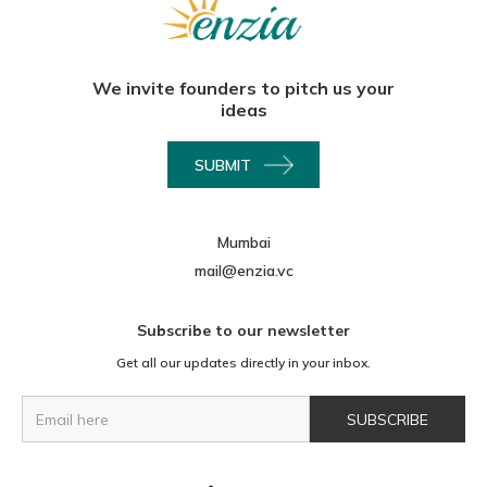
We invite founders to pitch us your
ideas
SUBMIT
Mumbai
mail@enzia.vc
Subscribe to our newsletter
Get all our updates directly in your inbox.