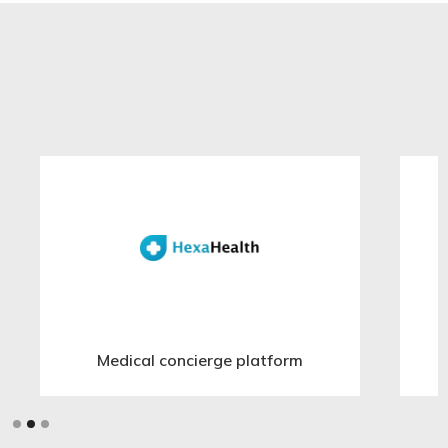
Medical concierge platform