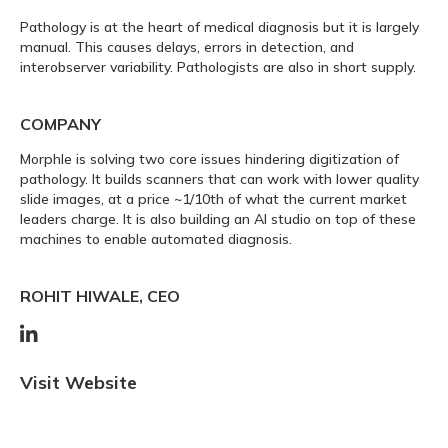
Pathology is at the heart of medical diagnosis but it is largely
manual. This causes delays, errors in detection, and
interobserver variability. Pathologists are also in short supply.
COMPANY
Morphle is solving two core issues hindering digitization of
pathology. It builds scanners that can work with lower quality
slide images, at a price ~1/10th of what the current market
leaders charge. It is also building an AI studio on top of these
machines to enable automated diagnosis.
ROHIT HIWALE, CEO

Visit Website