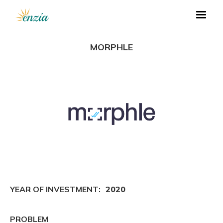
MORPHLE
YEAR OF INVESTMENT:
2020
PROBLEM