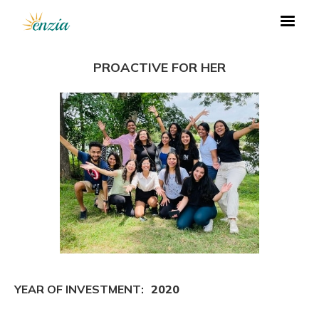
PROACTIVE FOR HER
YEAR OF INVESTMENT:
2020