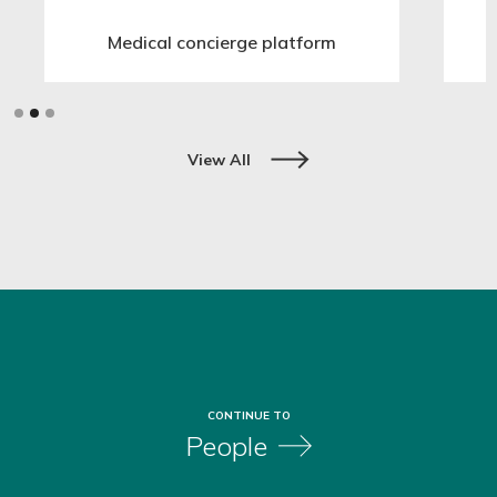
Medical concierge platform
Slide 2 of 3.
View All
CONTINUE TO
People