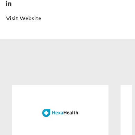

Visit Website