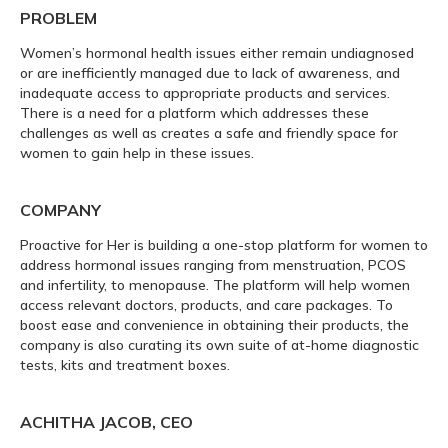
PROBLEM
Women’s hormonal health issues either remain undiagnosed
or are inefficiently managed due to lack of awareness, and
inadequate access to appropriate products and services.
There is a need for a platform which addresses these
challenges as well as creates a safe and friendly space for
women to gain help in these issues.
COMPANY
Proactive for Her is building a one-stop platform for women to
address hormonal issues ranging from menstruation, PCOS
and infertility, to menopause. The platform will help women
access relevant doctors, products, and care packages. To
boost ease and convenience in obtaining their products, the
company is also curating its own suite of at-home diagnostic
tests, kits and treatment boxes.
ACHITHA JACOB, CEO