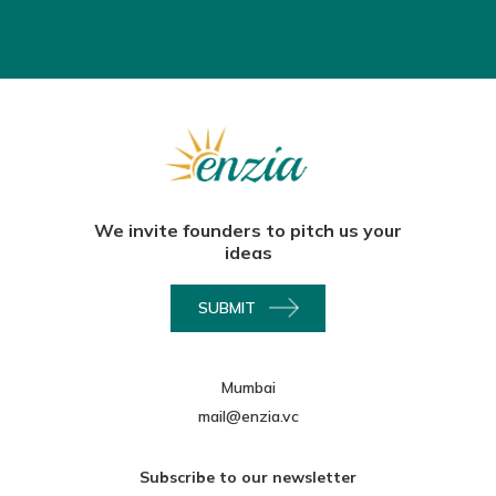
We invite founders to pitch us your
ideas
SUBMIT
Mumbai
mail@enzia.vc
Subscribe to our newsletter